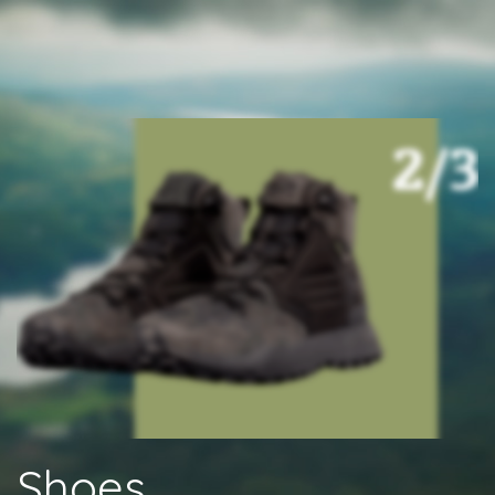
Shoes