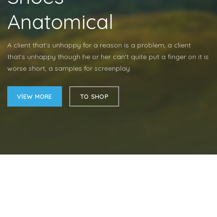
Anatomical
A client that's unhappy for a reason is a problem, a client
that's unhappy though he or her can't quite put a finger on it is
worse short, a samples for screenplay.
VIEW MORE
TO SHOP